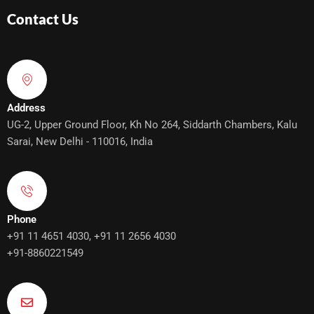
Contact Us
Address
UG-2, Upper Ground Floor, Kh No 264, Siddarth Chambers, Kalu
Sarai, New Delhi - 110016, India
Phone
+91 11 4651 4030, +91 11 2656 4030
+91-8860221549