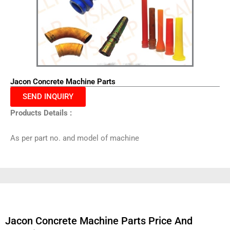
Jacon Concrete Machine Parts
SEND INQUIRY
Products Details :
As per part no. and model of machine
Jacon Concrete Machine Parts Price And