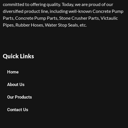
committed to offering quality. Today, we are proud of our
diversified product line, including well-known Concrete Pump
Parts, Concrete Pump Parts, Stone Crusher Parts, Victaulic
Pipes, Rubber Hoses, Water Stop Seals, etc.
Quick Links
Home
About Us
Our Products
Contact Us