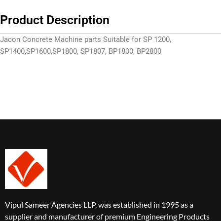
Product Description
Jacon Concrete Machine parts
Suitable for SP 1200,
SP
1400,SP
1600,SP1800, SP1807, BP1800, BP2800
Vipul Sameer Agencies LLP. was established in 1995 as a
supplier and manufacturer of premium Engineering Products