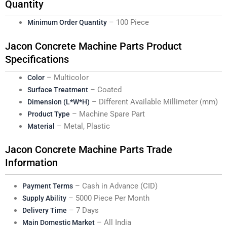
Quantity
– 100 Piece
Minimum Order Quantity
Jacon Concrete Machine Parts Product
Specifications
– Multicolor
Color
– Coated
Surface Treatment
– Different Available Millimeter (mm)
Dimension (L*W*H)
– Machine Spare Part
Product Type
– Metal, Plastic
Material
Jacon Concrete Machine Parts Trade
Information
– Cash in Advance (CID)
Payment Terms
– 5000 Piece Per Month
Supply Ability
– 7 Days
Delivery Time
– All India
Main Domestic Market