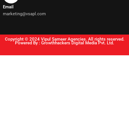
Email
marketing@vsapl.com
Copyright © 2024 Vipul Sameer Agencies. All rights reserved.
Powered By : Growthhackers Digital Media Pvt. Ltd.